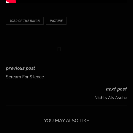
LORD OF THE RINGS
PICTURE
previous post
Scream For Silence
next post
Nichts Als Asche
YOU MAY ALSO LIKE