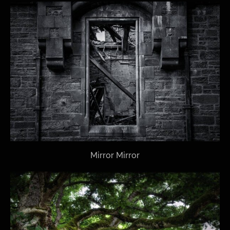
Mirror Mirror