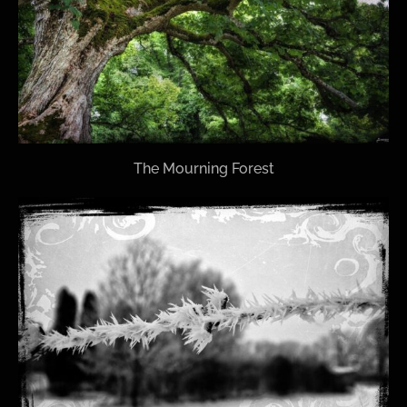
The Mourning Forest