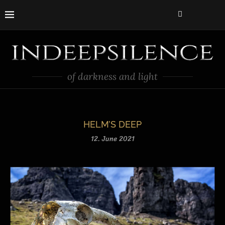
of darkness and light
HELM’S DEEP
12. June 2021