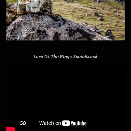
– Lord Of The Rings Soundtrack –