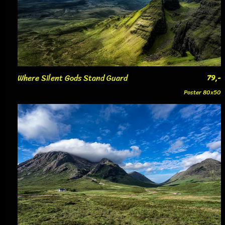
Where Silent Gods Stand Guard
79,-
Poster 80x50