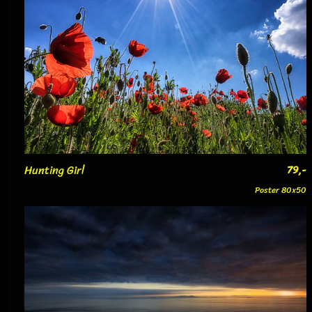
Hunting Girl
79,-
Poster 80x50