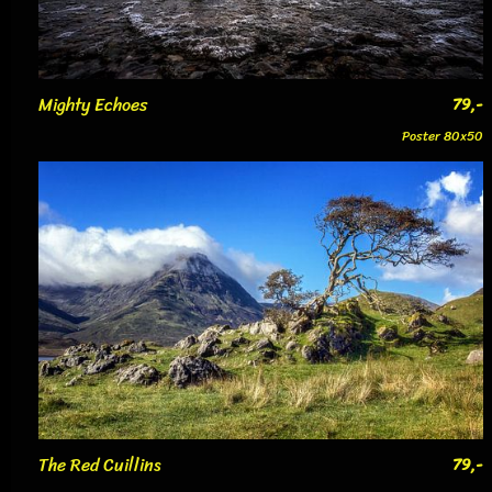
Mighty Echoes
79,-
Poster 80x50
The Red Cuillins
79,-