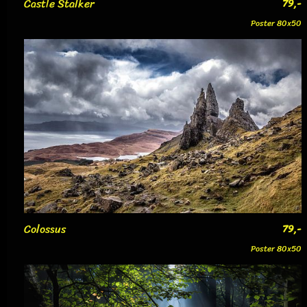
Castle Stalker
79,-
Poster 80x50
Colossus
79,-
Poster 80x50