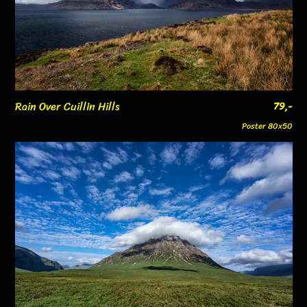
Rain Over Cuillin Hills
79,-
Poster 80x50