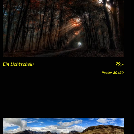
Ein Lichtschein
79,-
Poster 80x50