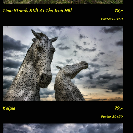
Time Stands Still At The Iron Hill
79,-
Poster 80x50
Kelpie
79,-
Poster 80x50