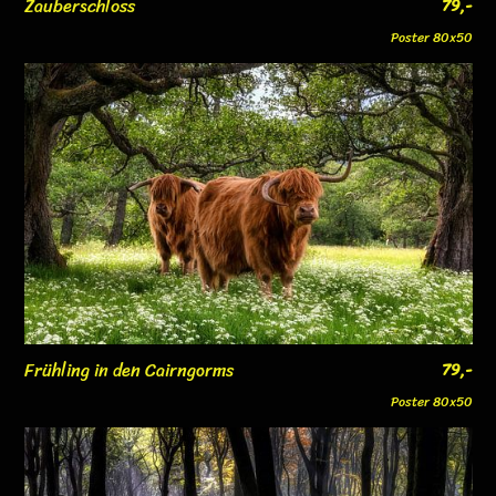
Zauberschloss
79,-
Poster 80x50
Frühling in den Cairngorms
79,-
Poster 80x50