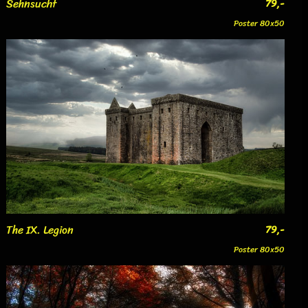
Sehnsucht
79,-
Poster 80x50
The IX. Legion
79,-
Poster 80x50