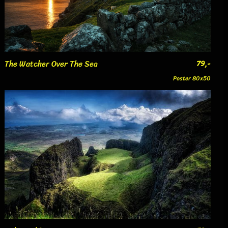
The Watcher Over The Sea
79,-
Poster 80x50