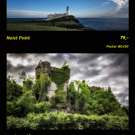
Neist Point
79,-
Poster 80x50