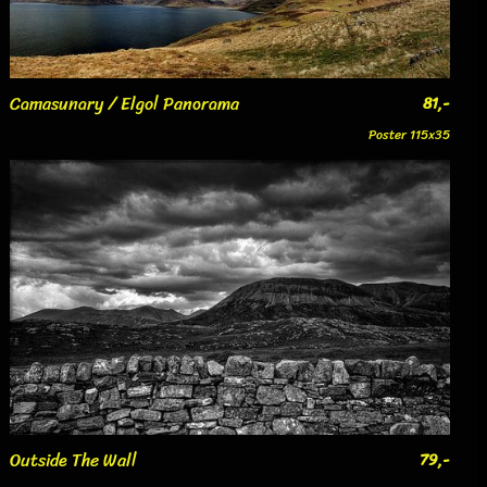
Camasunary / Elgol Panorama
81,-
Poster 115x35
Outside The Wall
79,-