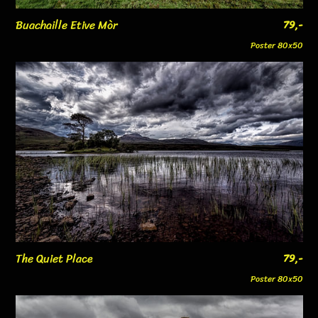
Buachaille Etive Mòr
79,-
Poster 80x50
The Quiet Place
79,-
Poster 80x50