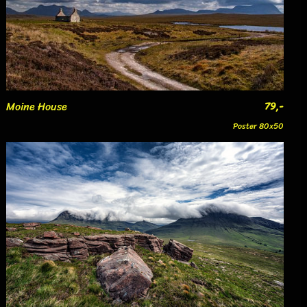
Moine House
79,-
Poster 80x50