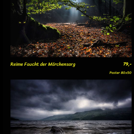
Reime Faucht der Märchensarg
79,-
Poster 80x50