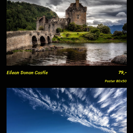
Eilean Donan Castle
79,-
Poster 80x50