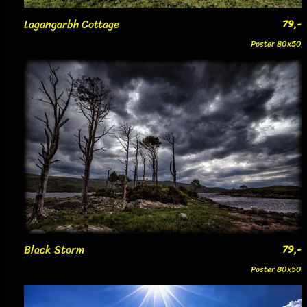
Lagangarbh Cottage
79,-
Poster 80x50
Black Storm
79,-
Poster 80x50