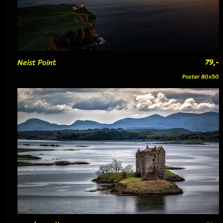
Neist Point
79,-
Poster 80x50