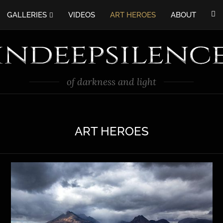
GALLERIES
VIDEOS
ART HEROES
ABOUT
of darkness and light
ART HEROES