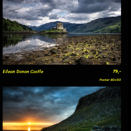
Eilean Donan Castle
79,-
Poster 80x50