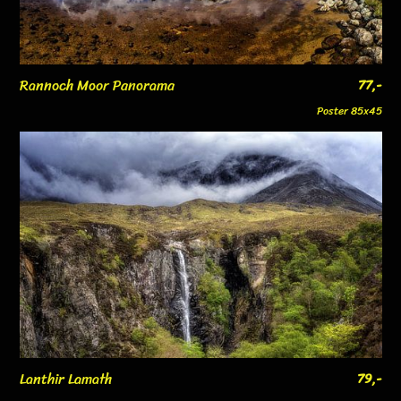
Rannoch Moor Panorama
77,-
Poster 85x45
Lanthir Lamath
79,-