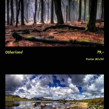
Otherland
79,-
Poster 80x50