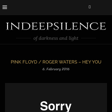
of darkness and light
PINK FLOYD / ROGER WATERS – HEY YOU
6. February 2016