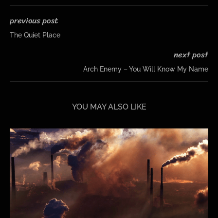
previous post
The Quiet Place
next post
Arch Enemy – You Will Know My Name
YOU MAY ALSO LIKE