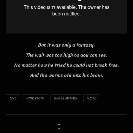
But it was only a fantasy.
The wall was too high as you can see.
No matter how he tried he could not break free.
And the worms ate into his brain.
LIVE
PINK FLOYD
ROGER WATERS
VIDEO