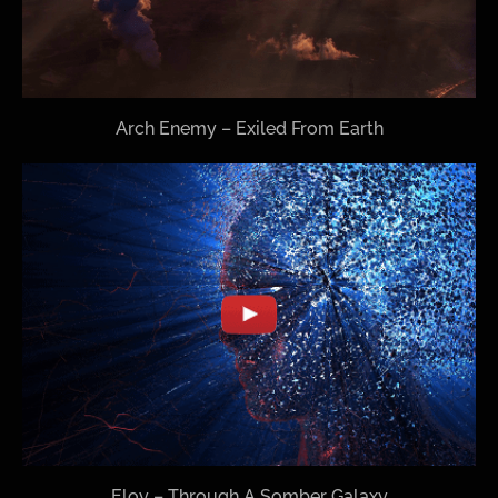
Arch Enemy – Exiled From Earth
Eloy – Through A Somber Galaxy