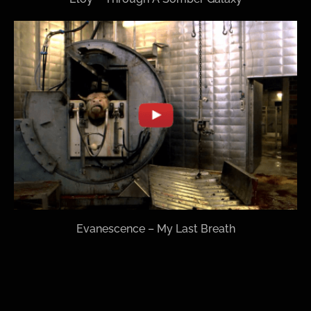
Evanescence – My Last Breath