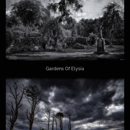
Gardens Of Elysia