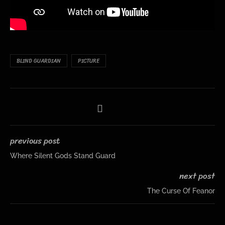
BLIND GUARDIAN
PICTURE
previous post
Where Silent Gods Stand Guard
next post
The Curse Of Feanor