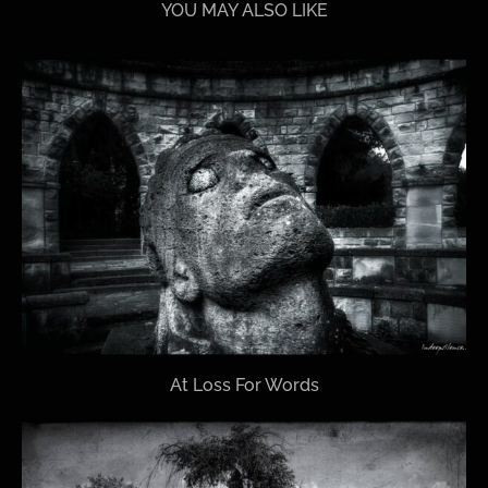
YOU MAY ALSO LIKE
At Loss For Words