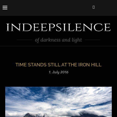
of darkness and light
TIME STANDS STILL AT THE IRON HILL
1. July 2016