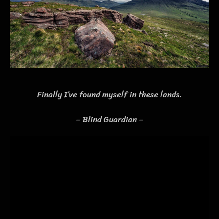
Finally I’ve found myself in these lands.
– Blind Guardian –