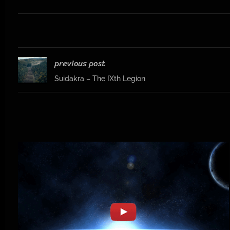
previous post
Suidakra – The IXth Legion