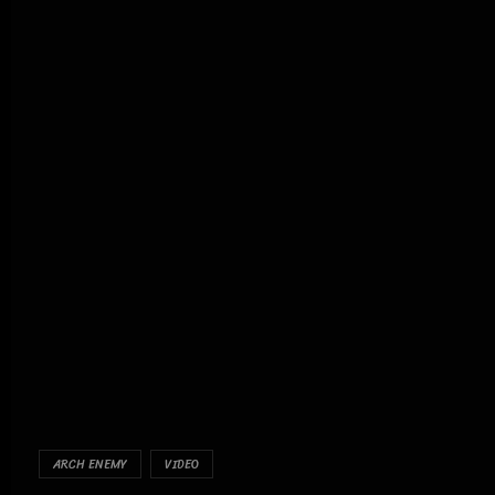
ARCH ENEMY
VIDEO