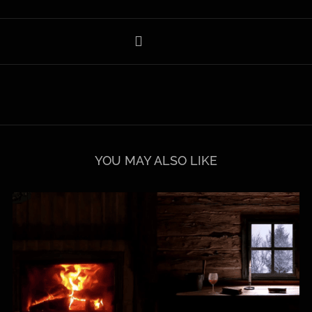
YOU MAY ALSO LIKE