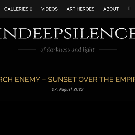
GALLERIES
VIDEOS
ART HEROES
ABOUT
of darkness and light
RCH ENEMY – SUNSET OVER THE EMPI
27. August 2022