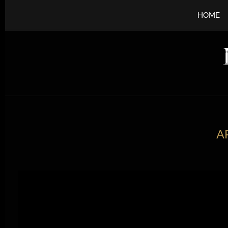
HOME
A