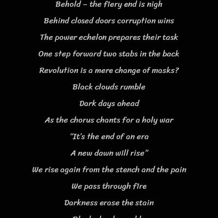
Behold – the fiery end is nigh
Behind closed doors corruption wins
The power echelon prepares their task
One step forward two stabs in the back
Revolution is a mere change of masks?
Black clouds rumble
Dark days ahead
As the chorus chants for a holy war
“It’s the end of an era
A new dawn will rise”
We rise again from the stench and the pain
We pass through fire
Darkness erase the stain