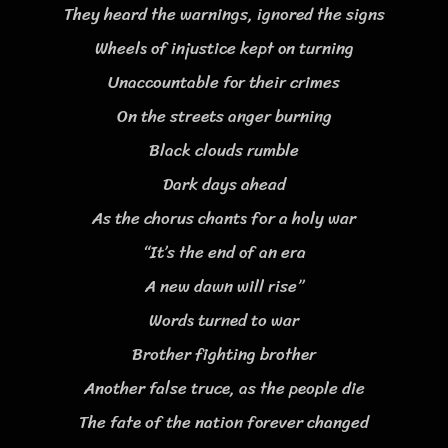
They heard the warnings, ignored the signs
Wheels of injustice kept on turning
Unaccountable for their crimes
On the streets anger burning
Black clouds rumble
Dark days ahead
As the chorus chants for a holy war
“It’s the end of an era
A new dawn will rise”
Words turned to war
Brother fighting brother
Another false truce, as the people die
The fate of the nation forever changed