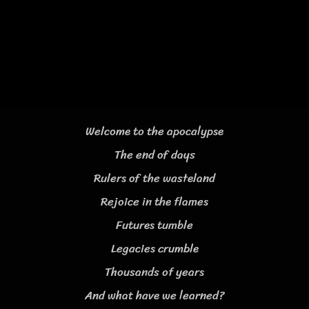
Welcome to the apocalypse
The end of days
Rulers of the wasteland
Rejoice in the flames
Futures tumble
Legacies crumble
Thousands of years
And what have we learned?