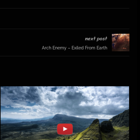
next post
Arch Enemy – Exiled From Earth