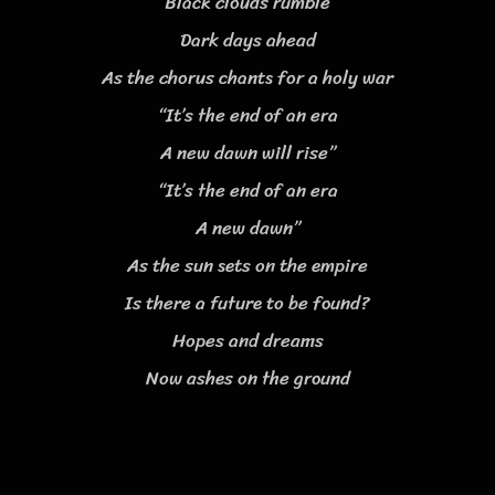
Black clouds rumble
Dark days ahead
As the chorus chants for a holy war
“It’s the end of an era
A new dawn will rise”
“It’s the end of an era
A new dawn”
As the sun sets on the empire
Is there a future to be found?
Hopes and dreams
Now ashes on the ground