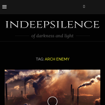
of darkness and light
TAG:
ARCH ENEMY