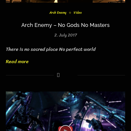
Arch Enemy
Video
Arch Enemy – No Gods No Masters
2. July 2017
There is no sacred place No perfect world
Read more