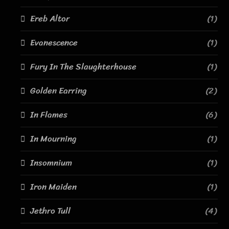
Ereb Altor
(1)
Evanescence
(1)
Fury In The Slaughterhouse
(1)
Golden Earring
(2)
In Flames
(6)
In Mourning
(1)
Insomnium
(1)
Iron Maiden
(1)
Jethro Tull
(4)