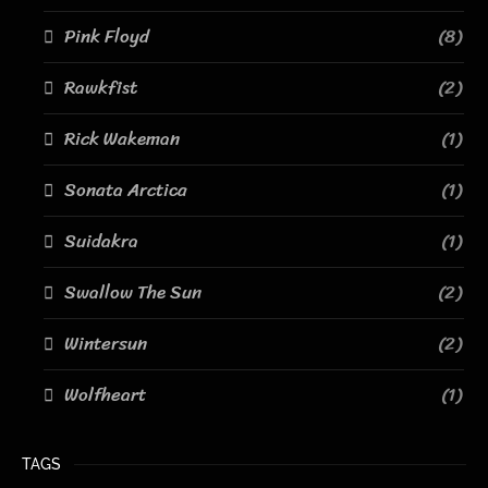
Pink Floyd
(8)
Rawkfist
(2)
Rick Wakeman
(1)
Sonata Arctica
(1)
Suidakra
(1)
Swallow The Sun
(2)
Wintersun
(2)
Wolfheart
(1)
TAGS