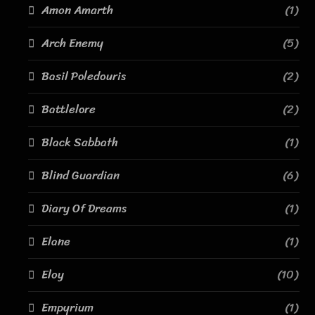
Amon Amarth
(1)
Arch Enemy
(5)
Basil Poledouris
(2)
Battlelore
(2)
Black Sabbath
(1)
Blind Guardian
(6)
Diary Of Dreams
(1)
Elane
(1)
Eloy
(10)
Empyrium
(1)