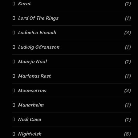
Karat
(1)
Lord Of The Rings
(1)
Ludovico Einaudi
(3)
Ludwig Göransson
(1)
Maarja Nuut
(1)
Marianas Rest
(1)
Moonsorrow
(3)
Munarheim
(1)
Nick Cave
(1)
Nightwish
(8)