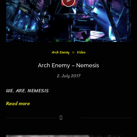
Arch Enemy
Video
Arch Enemy – Nemesis
2. July 2017
WE. ARE. NEMESIS
Read more