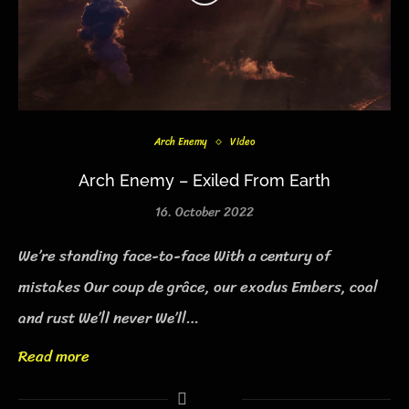
Arch Enemy
Video
Arch Enemy – Exiled From Earth
16. October 2022
We’re standing face-to-face With a century of
mistakes Our coup de grâce, our exodus Embers, coal
and rust We’ll never We’ll…
Read more