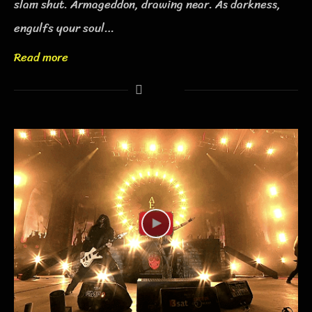
slam shut. Armageddon, drawing near. As darkness,
engulfs your soul…
Read more