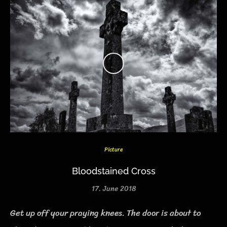
Picture
Bloodstained Cross
17. June 2018
Get up off your praying knees. The door is about to