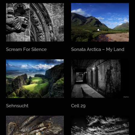
Scream For Silence
Sonata Arctica – My Land
Sehnsucht
Cell 29