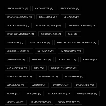
AMON AMARTH
(3)
ANTIMATTER
(2)
ARCH ENEMY
(8)
BASIL POLEDOURIS
(2)
BATTLELORE
(5)
BE'LAKOR
(2)
BLACK SABBATH
(1)
BLIND GUARDIAN
(20)
CHILDREN OF BODOM
(2)
DARK TRANQUILLITY
(4)
DORNENREICH
(2)
ELOY
(19)
EMPYRIUM
(5)
FINSTERFORST
(3)
FURY IN THE SLAUGHTERHOUSE
(2)
GOLDEN EARRING
(2)
IN FLAMES
(9)
IN MOURNING
(12)
INSOMNIUM
(6)
IRON MAIDEN
(3)
JETHRO TULL
(7)
KALMAH
(4)
LED ZEPPELIN
(2)
LIVE
(19)
LORD OF THE RINGS
(8)
LUDOVICO EINAUDI
(3)
MOONSORROW
(3)
MUNARHEIM
(2)
NIGHTWISH
(22)
NORTHER
(1)
PICTURE
(162)
PINK FLOYD
(15)
QUOTE
(17)
RAWKFIST
(3)
RICK WAKEMAN
(2)
ROGER WATERS
(3)
SCOTLAND
(20)
SHADECROWN
(2)
SHOCK THERAPY
(1)