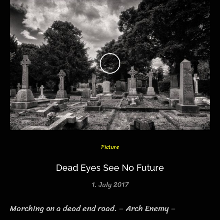
Picture
Dead Eyes See No Future
1. July 2017
Marching on a dead end road. – Arch Enemy –