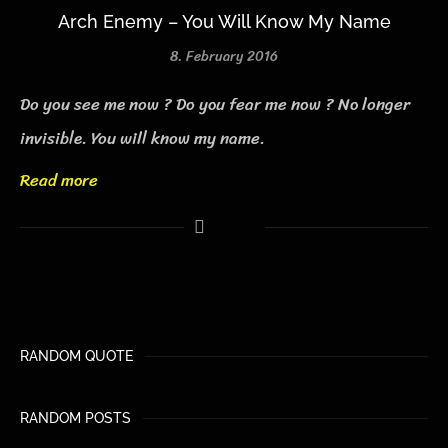
Arch Enemy – You Will Know My Name
8. February 2016
Do you see me now ? Do you fear me now ? No longer
invisible. You will know my name.
Read more
RANDOM QUOTE
RANDOM POSTS