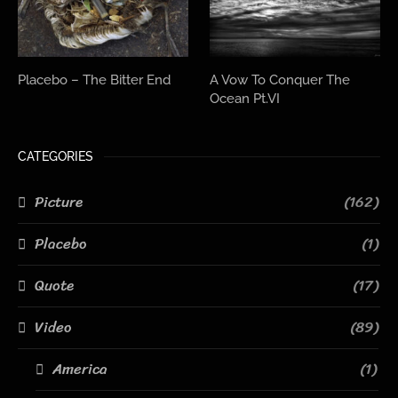
Placebo – The Bitter End
A Vow To Conquer The
Ocean Pt.VI
CATEGORIES
Picture
(162)
Placebo
(1)
Quote
(17)
Video
(89)
America
(1)