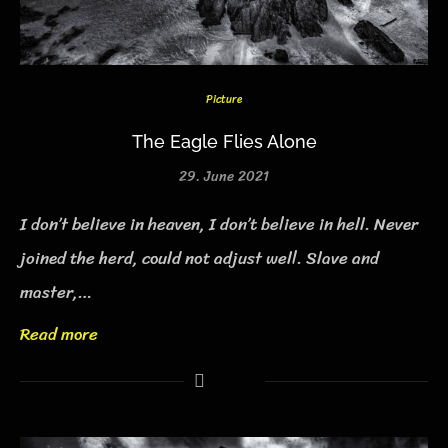
Picture
The Eagle Flies Alone
29. June 2021
I don’t believe in heaven, I don’t believe in hell. Never
joined the herd, could not adjust well. Slave and
master,…
Read more