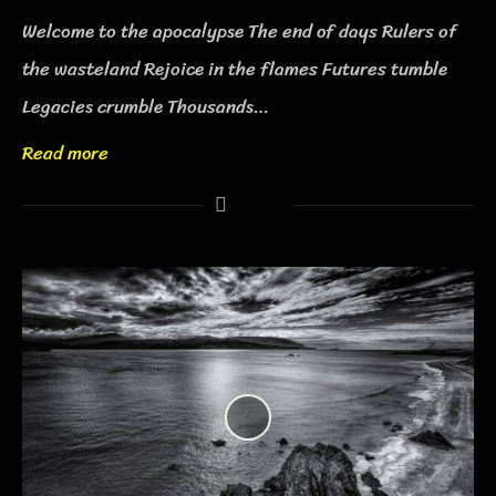
Welcome to the apocalypse The end of days Rulers of
the wasteland Rejoice in the flames Futures tumble
Legacies crumble Thousands…
Read more