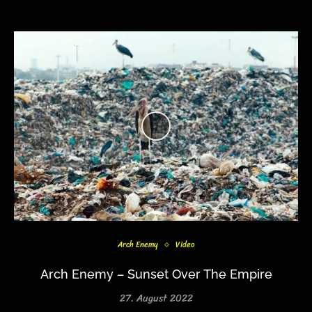
Arch Enemy
Video
Arch Enemy – Sunset Over The Empire
27. August 2022