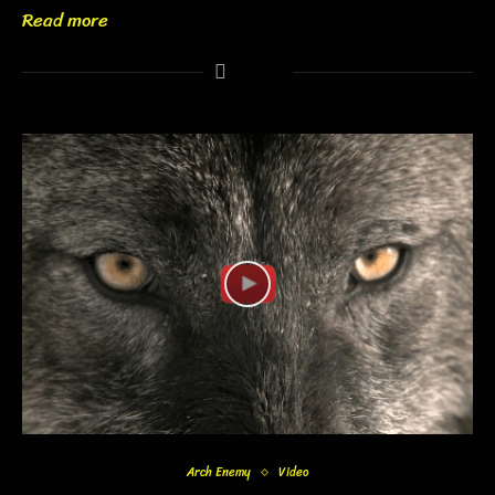
Read more
Arch Enemy
Video