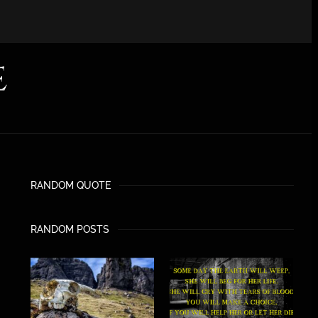
RANDOM QUOTE
RANDOM POSTS