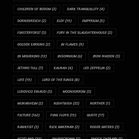
CHILDREN OF BODOM
(2)
DARK TRANQUILLITY
(4)
DORNENREICH
(2)
ELOY
(19)
EMPYRIUM
(5)
FINSTERFORST
(3)
FURY IN THE SLAUGHTERHOUSE
(2)
GOLDEN EARRING
(2)
IN FLAMES
(9)
IN MOURNING
(12)
INSOMNIUM
(6)
IRON MAIDEN
(3)
JETHRO TULL
(7)
KALMAH
(4)
LED ZEPPELIN
(2)
LIVE
(19)
LORD OF THE RINGS
(8)
LUDOVICO EINAUDI
(3)
MOONSORROW
(3)
MUNARHEIM
(2)
NIGHTWISH
(22)
NORTHER
(1)
PICTURE
(162)
PINK FLOYD
(15)
QUOTE
(17)
RAWKFIST
(3)
RICK WAKEMAN
(2)
ROGER WATERS
(3)
SCOTLAND
(20)
SHADECROWN
(2)
SHOCK THERAPY
(1)