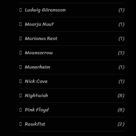
Ludwig Göransson
(1)
Maarja Nuut
(1)
Marianas Rest
(1)
Moonsorrow
(3)
Munarheim
(1)
Nick Cave
(1)
Nightwish
(8)
Pink Floyd
(8)
Rawkfist
(2)