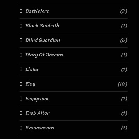
Battlelore
(2)
Black Sabbath
(1)
Blind Guardian
(6)
Diary Of Dreams
(1)
Elane
(1)
Eloy
(10)
Empyrium
(1)
Ereb Altor
(1)
Evanescence
(1)