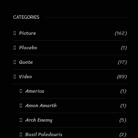
CATEGORIES
Picture
(162)
Placebo
(1)
Quote
(17)
Video
(89)
America
(1)
Amon Amarth
(1)
Arch Enemy
(5)
Basil Poledouris
(2)