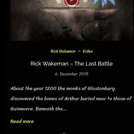
Rick Wakeman
Video
Rick Wakeman – The Last Battle
6. December 2015
About the year 1200 the monks of Glastonbury
discovered the bones of Arthur buried near to those of
Guinevere. Beneath the…
Read more