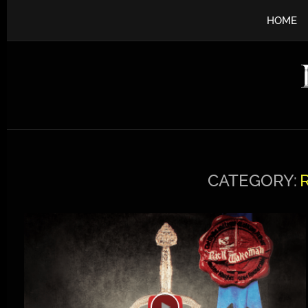
HOME
CATEGORY: