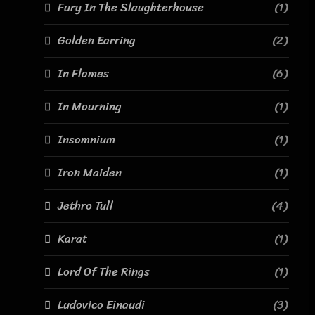
Fury In The Slaughterhouse
(1)
Golden Earring
(2)
In Flames
(6)
In Mourning
(1)
Insomnium
(1)
Iron Maiden
(1)
Jethro Tull
(4)
Karat
(1)
Lord Of The Rings
(1)
Ludovico Einaudi
(3)