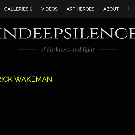
GALLERIES
VIDEOS
ART HEROES
ABOUT
of darkness and light
RICK WAKEMAN