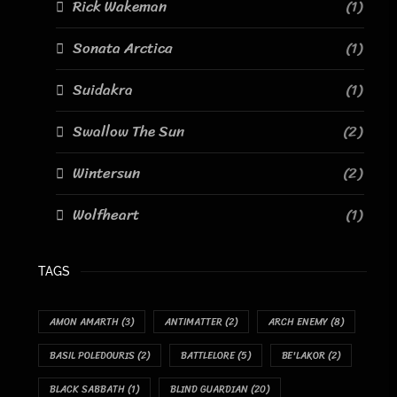
Rick Wakeman
(1)
Sonata Arctica
(1)
Suidakra
(1)
Swallow The Sun
(2)
Wintersun
(2)
Wolfheart
(1)
TAGS
AMON AMARTH
(3)
ANTIMATTER
(2)
ARCH ENEMY
(8)
BASIL POLEDOURIS
(2)
BATTLELORE
(5)
BE'LAKOR
(2)
BLACK SABBATH
(1)
BLIND GUARDIAN
(20)