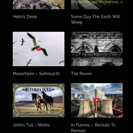
Helm’s Deep
Some Day The Earth Will
Weep
Munarheim – Sehnsucht
The Raven
Jethro Tull – Moths
In Flames – Reroute To
Remain