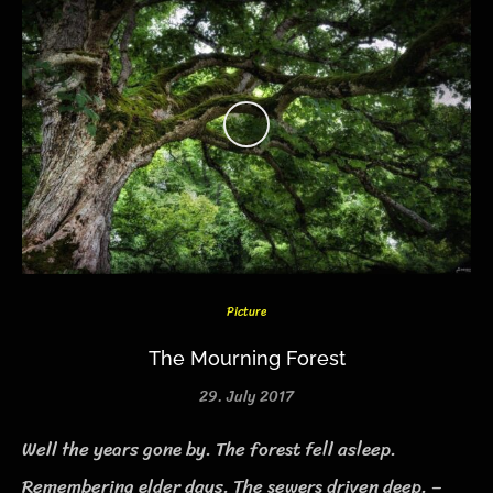
Picture
The Mourning Forest
29. July 2017
Well the years gone by. The forest fell asleep.
Remembering elder days. The sewers driven deep. –