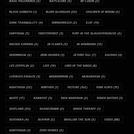
BASIL POLEDOURIS
(2)
BATTLELORE
(5)
BE'LAKOR
(2)
BLACK SABBATH
(1)
BLIND GUARDIAN
(20)
CHILDREN OF BODOM
(2)
DARK TRANQUILLITY
(4)
DORNENREICH
(2)
ELOY
(19)
EMPYRIUM
(5)
FINSTERFORST
(3)
FURY IN THE SLAUGHTERHOUSE
(2)
GOLDEN EARRING
(2)
IN FLAMES
(9)
IN MOURNING
(12)
INSOMNIUM
(6)
IRON MAIDEN
(3)
JETHRO TULL
(7)
KALMAH
(4)
LED ZEPPELIN
(2)
LIVE
(19)
LORD OF THE RINGS
(8)
LUDOVICO EINAUDI
(3)
MOONSORROW
(3)
MUNARHEIM
(2)
NIGHTWISH
(22)
NORTHER
(1)
PICTURE
(162)
PINK FLOYD
(15)
QUOTE
(17)
RAWKFIST
(3)
RICK WAKEMAN
(2)
ROGER WATERS
(3)
SCOTLAND
(20)
SHADECROWN
(2)
SHOCK THERAPY
(1)
SUIDAKRA
(4)
SVAFNIR
(2)
SWALLOW THE SUN
(5)
VIDEO
(88)
WINTERSUN
(3)
ZERO DEGREE
(2)