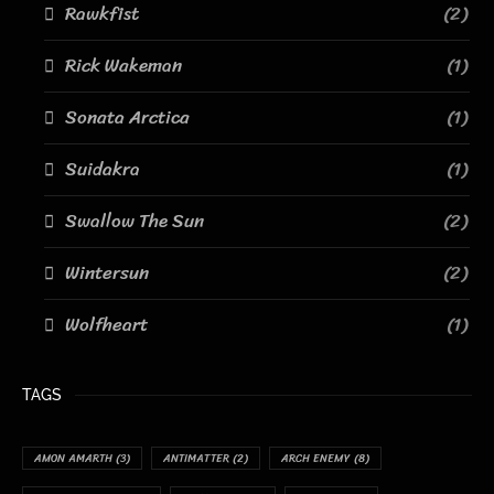
Rawkfist
(2)
Rick Wakeman
(1)
Sonata Arctica
(1)
Suidakra
(1)
Swallow The Sun
(2)
Wintersun
(2)
Wolfheart
(1)
TAGS
AMON AMARTH
(3)
ANTIMATTER
(2)
ARCH ENEMY
(8)