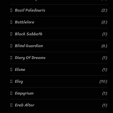
Basil Poledouris
(2)
Battlelore
(2)
Black Sabbath
(1)
Blind Guardian
(6)
Diary Of Dreams
(1)
Elane
(1)
Eloy
(10)
Empyrium
(1)
Ereb Altor
(1)