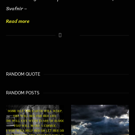
Svafnir –
Read more
RANDOM QUOTE
RANDOM POSTS