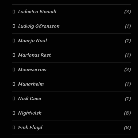
Ludovico Einaudi
(3)
Ludwig Göransson
(1)
Maarja Nuut
(1)
Marianas Rest
(1)
Moonsorrow
(3)
Munarheim
(1)
Nick Cave
(1)
Nightwish
(8)
Pink Floyd
(8)