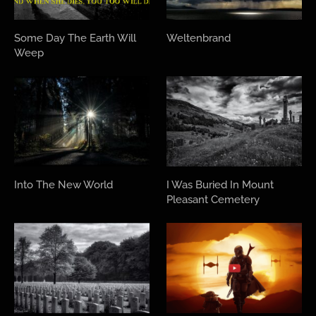
Some Day The Earth Will
Weltenbrand
Weep
Into The New World
I Was Buried In Mount
Pleasant Cemetery