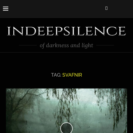
of darkness and light
TAG:
SVAFNIR