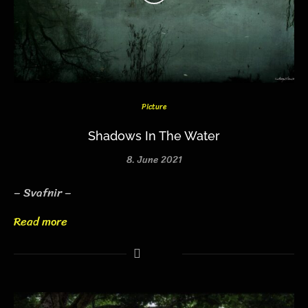
Picture
Shadows In The Water
8. June 2021
– Svafnir –
Read more