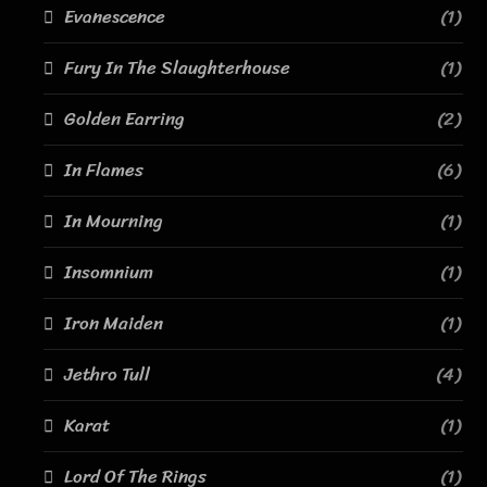
Evanescence
(1)
Fury In The Slaughterhouse
(1)
Golden Earring
(2)
In Flames
(6)
In Mourning
(1)
Insomnium
(1)
Iron Maiden
(1)
Jethro Tull
(4)
Karat
(1)
Lord Of The Rings
(1)