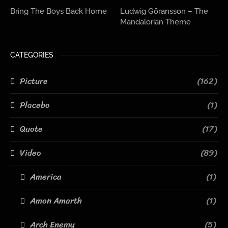
Bring The Boys Back Home
Ludwig Göransson – The
Mandalorian Theme
CATEGORIES
Picture
(162)
Placebo
(1)
Quote
(17)
Video
(89)
America
(1)
Amon Amarth
(1)
Arch Enemy
(5)