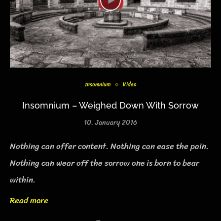
Insomnium
Video
Insomnium – Weighed Down With Sorrow
10. January 2016
Nothing can offer content. Nothing can ease the pain.
Nothing can wear off the sorrow one is born to bear
within.
Read more