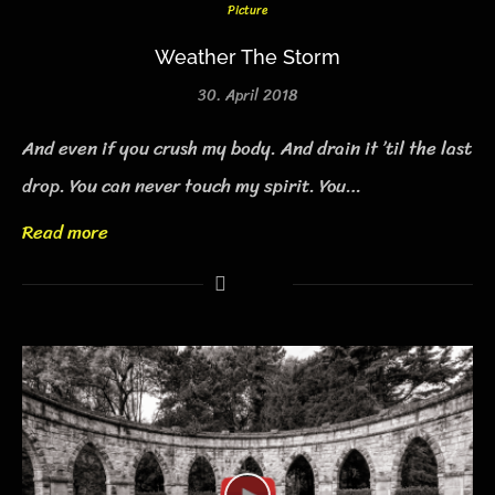
Picture
Weather The Storm
30. April 2018
And even if you crush my body. And drain it ’til the last
drop. You can never touch my spirit. You…
Read more