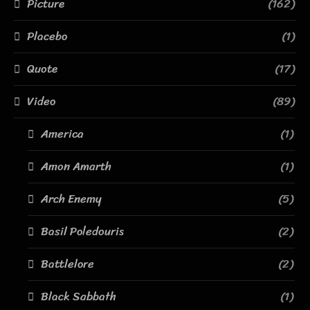
Picture
(162)
Placebo
(1)
Quote
(17)
Video
(89)
America
(1)
Amon Amarth
(1)
Arch Enemy
(5)
Basil Poledouris
(2)
Battlelore
(2)
Black Sabbath
(1)