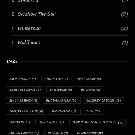
Swallow The Sun
(2)
Wintersun
(2)
Wolfheart
(1)
TAGS
AMON AMARTH
(3)
ANTIMATTER
(2)
ARCH ENEMY
(8)
BASIL POLEDOURIS
(2)
BATTLELORE
(5)
BE'LAKOR
(2)
BLACK SABBATH
(1)
BLIND GUARDIAN
(20)
CHILDREN OF BODOM
(2)
DARK TRANQUILLITY
(4)
DORNENREICH
(2)
ELOY
(19)
EMPYRIUM
(5)
FINSTERFORST
(3)
FURY IN THE SLAUGHTERHOUSE
(2)
GOLDEN EARRING
(2)
IN FLAMES
(9)
IN MOURNING
(12)