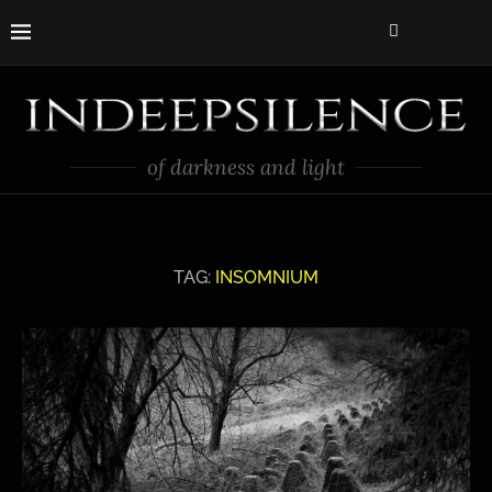
of darkness and light
TAG:
INSOMNIUM