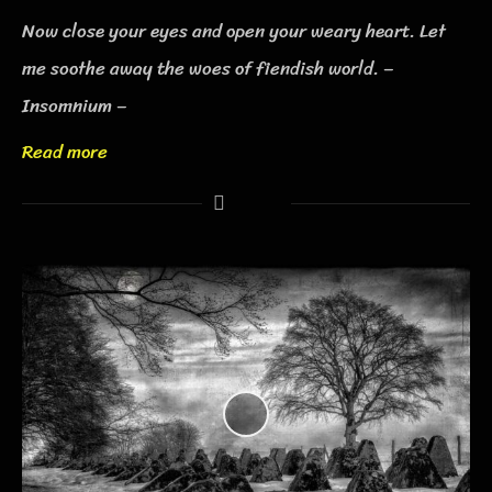
Now close your eyes and open your weary heart. Let
me soothe away the woes of fiendish world. –
Insomnium –
Read more