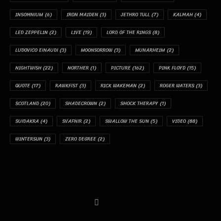
INSOMNIUM
(6)
IRON MAIDEN
(3)
JETHRO TULL
(7)
KALMAH
(4)
LED ZEPPELIN
(2)
LIVE
(19)
LORD OF THE RINGS
(8)
LUDOVICO EINAUDI
(3)
MOONSORROW
(3)
MUNARHEIM
(2)
NIGHTWISH
(22)
NORTHER
(1)
PICTURE
(162)
PINK FLOYD
(15)
QUOTE
(17)
RAWKFIST
(3)
RICK WAKEMAN
(2)
ROGER WATERS
(3)
SCOTLAND
(20)
SHADECROWN
(2)
SHOCK THERAPY
(1)
SUIDAKRA
(4)
SVAFNIR
(2)
SWALLOW THE SUN
(5)
VIDEO
(88)
WINTERSUN
(3)
ZERO DEGREE
(2)