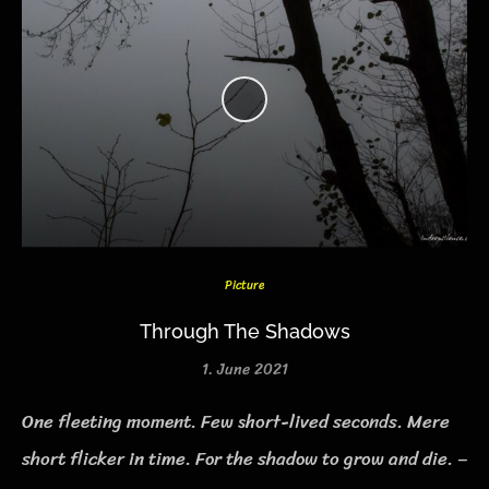
Picture
Through The Shadows
1. June 2021
One fleeting moment. Few short-lived seconds. Mere
short flicker in time. For the shadow to grow and die. –