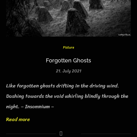
Picture
Forgotten Ghosts
21. July 2021
Like forgotten ghosts drifting in the driving wind.
Dashing towards the void whirling blindly through the
night. – Insomnium –
Read more