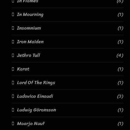
In Flames
(6)
In Mourning
(1)
Insomnium
(1)
Iron Maiden
(1)
Jethro Tull
(4)
Karat
(1)
Lord Of The Rings
(1)
Ludovico Einaudi
(3)
Ludwig Göransson
(1)
Maarja Nuut
(1)