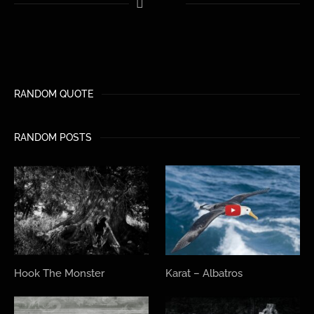
RANDOM QUOTE
RANDOM POSTS
Hook The Monster
Karat – Albatros