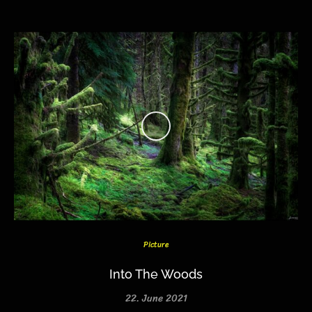
Picture
Into The Woods
22. June 2021