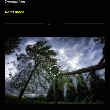
Insomnium –
Read more