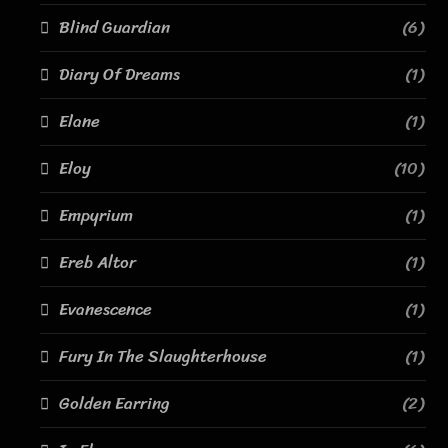
Blind Guardian
(6)
Diary Of Dreams
(1)
Elane
(1)
Eloy
(10)
Empyrium
(1)
Ereb Altor
(1)
Evanescence
(1)
Fury In The Slaughterhouse
(1)
Golden Earring
(2)