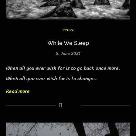
Picture
While We Sleep
5. June 2021
When all you ever wish for is to go back once more.
When all you ever wish for is to change…
Read more