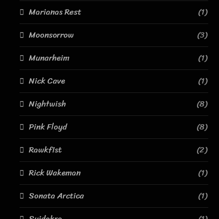
Marianas Rest
(1)
Moonsorrow
(3)
Munarheim
(1)
Nick Cave
(1)
Nightwish
(8)
Pink Floyd
(8)
Rawkfist
(2)
Rick Wakeman
(1)
Sonata Arctica
(1)
Suidakra
(1)