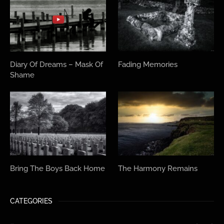
Diary Of Dreams – Mask Of
Fading Memories
Shame
Bring The Boys Back Home
The Harmony Remains
CATEGORIES