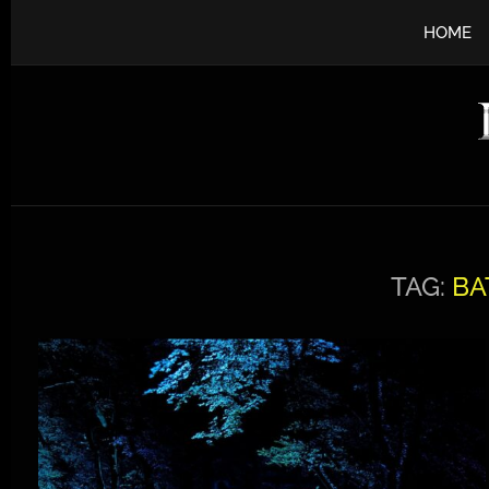
HOME
TAG:
BA