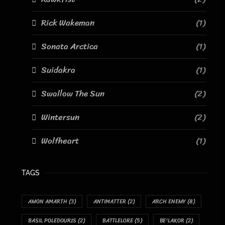
Rick Wakeman
(1)
Sonata Arctica
(1)
Suidakra
(1)
Swallow The Sun
(2)
Wintersun
(2)
Wolfheart
(1)
TAGS
AMON AMARTH
(3)
ANTIMATTER
(2)
ARCH ENEMY
(8)
BASIL POLEDOURIS
(2)
BATTLELORE
(5)
BE'LAKOR
(2)