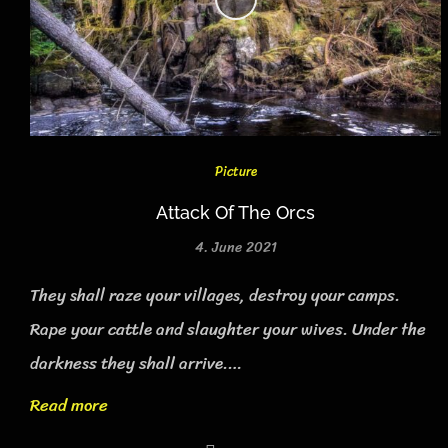
Picture
Attack Of The Orcs
4. June 2021
They shall raze your villages, destroy your camps.
Rape your cattle and slaughter your wives. Under the
darkness they shall arrive.…
Read more