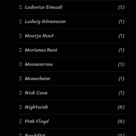
Ludovico Einaudi
(3)
Ludwig Göransson
(1)
Maarja Nuut
(1)
Marianas Rest
(1)
Moonsorrow
(3)
Munarheim
(1)
Nick Cave
(1)
Nightwish
(8)
Pink Floyd
(8)
Rawkfist
(2)