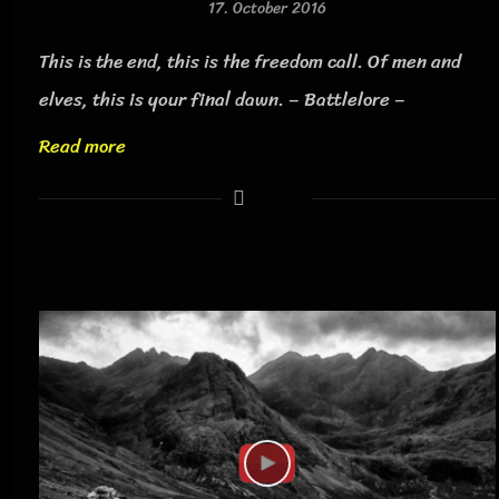
17. October 2016
This is the end, this is the freedom call. Of men and
elves, this is your final dawn. – Battlelore –
Read more