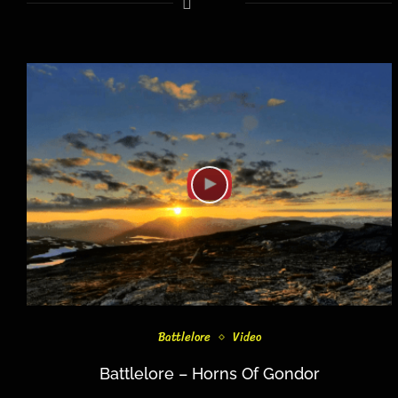
Battlelore
Video
Battlelore – Horns Of Gondor