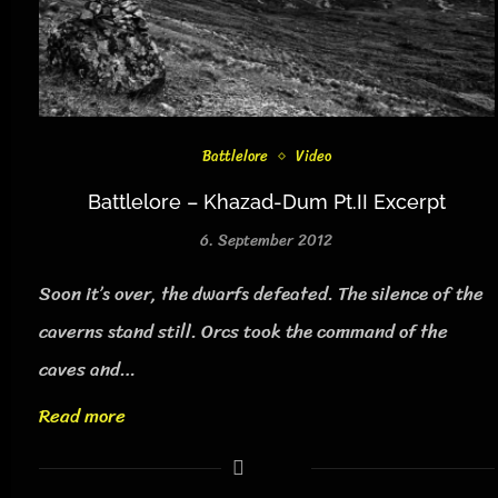
Battlelore
Video
Battlelore – Khazad-Dum Pt.II Excerpt
6. September 2012
Soon it’s over, the dwarfs defeated. The silence of the
caverns stand still. Orcs took the command of the
caves and…
Read more