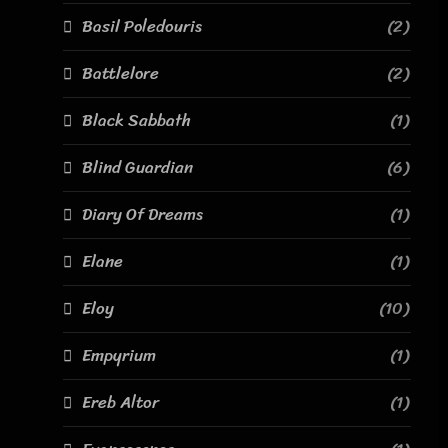
Basil Poledouris
(2)
Battlelore
(2)
Black Sabbath
(1)
Blind Guardian
(6)
Diary Of Dreams
(1)
Elane
(1)
Eloy
(10)
Empyrium
(1)
Ereb Altor
(1)