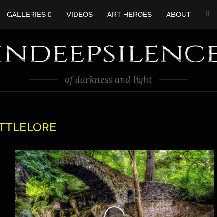
GALLERIES
VIDEOS
ART HEROES
ABOUT
of darkness and light
TTLELORE