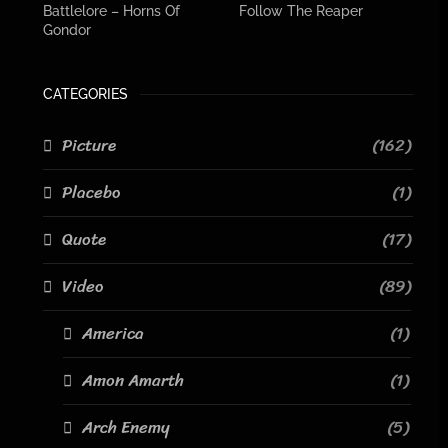
Battlelore – Horns Of
Follow The Reaper
Gondor
CATEGORIES
Picture
(162)
Placebo
(1)
Quote
(17)
Video
(89)
America
(1)
Amon Amarth
(1)
Arch Enemy
(5)