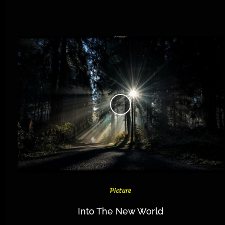
Picture
Into The New World