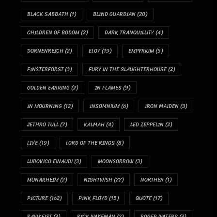
BLACK SABBATH
(1)
BLIND GUARDIAN
(20)
CHILDREN OF BODOM
(2)
DARK TRANQUILLITY
(4)
DORNENREICH
(2)
ELOY
(19)
EMPYRIUM
(5)
FINSTERFORST
(3)
FURY IN THE SLAUGHTERHOUSE
(2)
GOLDEN EARRING
(2)
IN FLAMES
(9)
IN MOURNING
(12)
INSOMNIUM
(6)
IRON MAIDEN
(3)
JETHRO TULL
(7)
KALMAH
(4)
LED ZEPPELIN
(2)
LIVE
(19)
LORD OF THE RINGS
(8)
LUDOVICO EINAUDI
(3)
MOONSORROW
(3)
MUNARHEIM
(2)
NIGHTWISH
(22)
NORTHER
(1)
PICTURE
(162)
PINK FLOYD
(15)
QUOTE
(17)
RAWKFIST
(3)
RICK WAKEMAN
(2)
ROGER WATERS
(3)