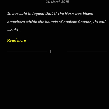
21. March 2015
It was said in legend that if the Horn was blown
anywhere within the bounds of ancient Gondor, its call
would…
Read more