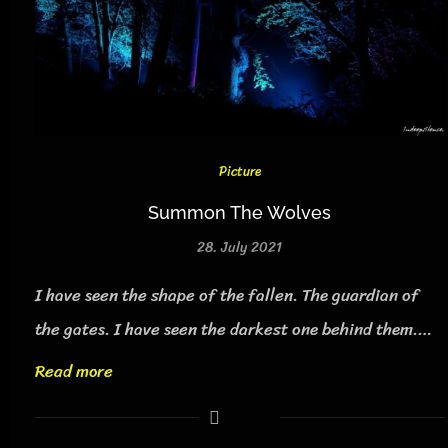
Picture
Summon The Wolves
28. July 2021
I have seen the shape of the fallen. The guardian of
the gates. I have seen the darkest one behind them.…
Read more