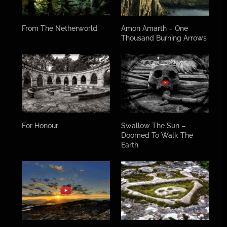
From The Netherworld
Amon Amarth – One
Thousand Burning Arrows
For Honour
Swallow The Sun –
Doomed To Walk The
Earth