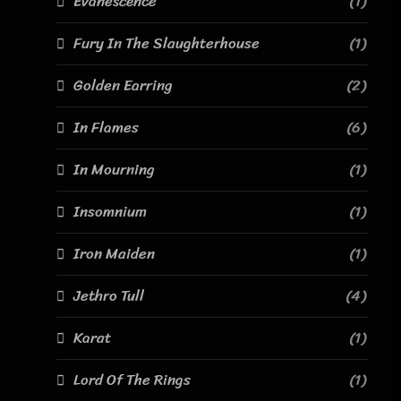
Evanescence
(1)
Fury In The Slaughterhouse
(1)
Golden Earring
(2)
In Flames
(6)
In Mourning
(1)
Insomnium
(1)
Iron Maiden
(1)
Jethro Tull
(4)
Karat
(1)
Lord Of The Rings
(1)