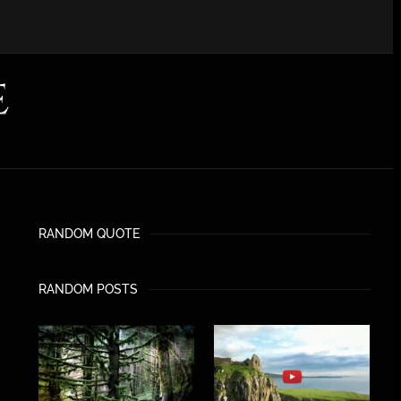
RANDOM QUOTE
RANDOM POSTS