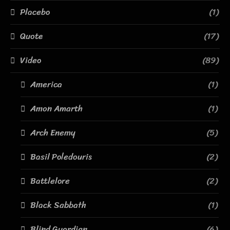
Placebo
(1)
Quote
(17)
Video
(89)
America
(1)
Amon Amarth
(1)
Arch Enemy
(5)
Basil Poledouris
(2)
Battlelore
(2)
Black Sabbath
(1)
Blind Guardian
(6)