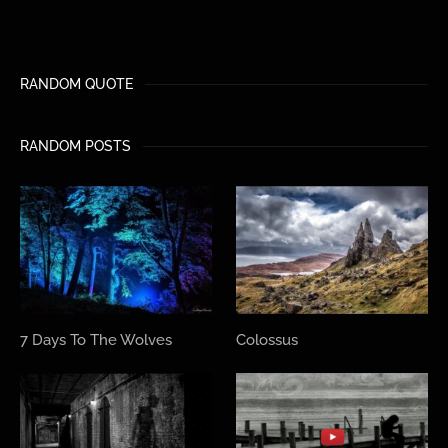
RANDOM QUOTE
RANDOM POSTS
7 Days To The Wolves
Colossus