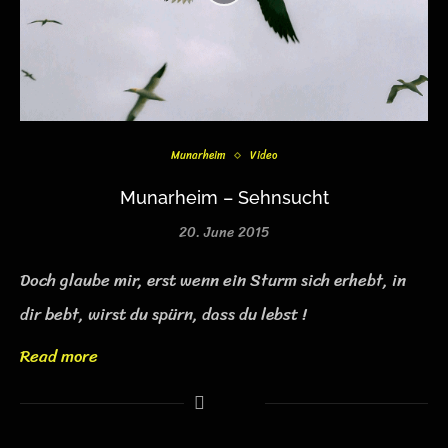
Munarheim
Video
Munarheim – Sehnsucht
20. June 2015
Doch glaube mir, erst wenn ein Sturm sich erhebt, in
dir bebt, wirst du spürn, dass du lebst !
Read more