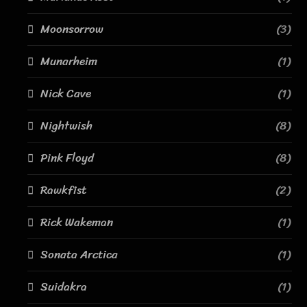
Moonsorrow
(3)
Munarheim
(1)
Nick Cave
(1)
Nightwish
(8)
Pink Floyd
(8)
Rawkfist
(2)
Rick Wakeman
(1)
Sonata Arctica
(1)
Suidakra
(1)