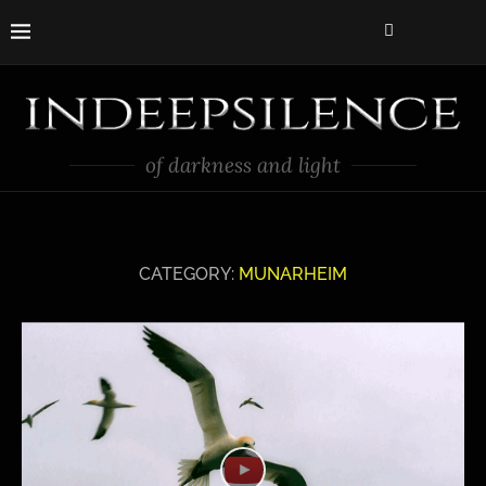
of darkness and light
CATEGORY:
MUNARHEIM