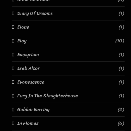
Diary Of Dreams
(1)
Elane
(1)
Eloy
(10)
Empyrium
(1)
Ereb Altor
(1)
Evanescence
(1)
Fury In The Slaughterhouse
(1)
Golden Earring
(2)
In Flames
(6)