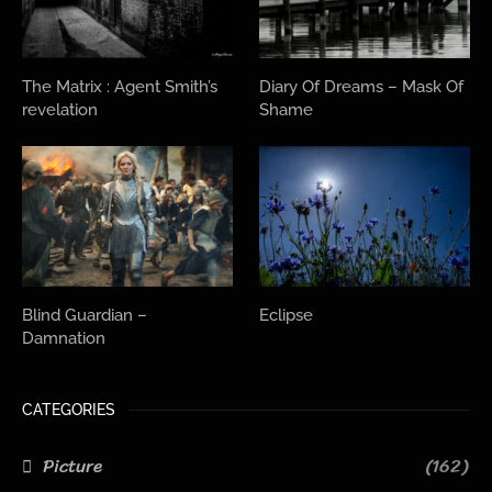
The Matrix : Agent Smith’s
Diary Of Dreams – Mask Of
revelation
Shame
Blind Guardian –
Eclipse
Damnation
CATEGORIES
Picture
(162)