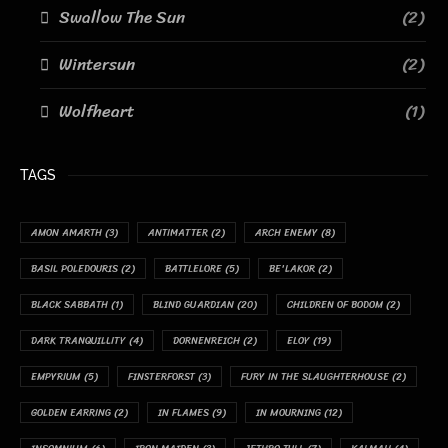
Swallow The Sun
(2)
Wintersun
(2)
Wolfheart
(1)
TAGS
AMON AMARTH
(3)
ANTIMATTER
(2)
ARCH ENEMY
(8)
BASIL POLEDOURIS
(2)
BATTLELORE
(5)
BE'LAKOR
(2)
BLACK SABBATH
(1)
BLIND GUARDIAN
(20)
CHILDREN OF BODOM
(2)
DARK TRANQUILLITY
(4)
DORNENREICH
(2)
ELOY
(19)
EMPYRIUM
(5)
FINSTERFORST
(3)
FURY IN THE SLAUGHTERHOUSE
(2)
GOLDEN EARRING
(2)
IN FLAMES
(9)
IN MOURNING
(12)