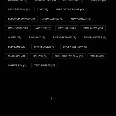
INSOMNIUM
(6)
IRON MAIDEN
(3)
JETHRO TULL
(7)
KALMAH
(4)
LED ZEPPELIN
(2)
LIVE
(19)
LORD OF THE RINGS
(8)
LUDOVICO EINAUDI
(3)
MOONSORROW
(3)
MUNARHEIM
(2)
NIGHTWISH
(22)
NORTHER
(1)
PICTURE
(162)
PINK FLOYD
(15)
QUOTE
(17)
RAWKFIST
(3)
RICK WAKEMAN
(2)
ROGER WATERS
(3)
SCOTLAND
(20)
SHADECROWN
(2)
SHOCK THERAPY
(1)
SUIDAKRA
(4)
SVAFNIR
(2)
SWALLOW THE SUN
(5)
VIDEO
(88)
WINTERSUN
(3)
ZERO DEGREE
(2)