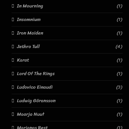
In Mourning
(1)
Insomnium
(1)
Iron Maiden
(1)
Jethro Tull
(4)
Karat
(1)
Lord Of The Rings
(1)
Ludovico Einaudi
(3)
Ludwig Göransson
(1)
Maarja Nuut
(1)
Marianas Rest
(1)