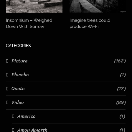
Insomnium – Weighed
Imagine trees could
Down With Sorrow
produce Wi-Fi.
CATEGORIES
Picture
(162)
Placebo
(1)
Quote
(17)
Video
(89)
America
(1)
Amon Amarth
(1)