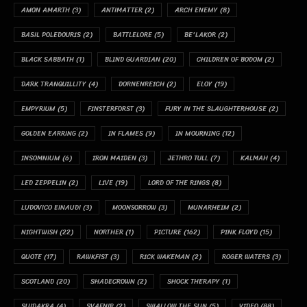
AMON AMARTH
(3)
ANTIMATTER
(2)
ARCH ENEMY
(8)
BASIL POLEDOURIS
(2)
BATTLELORE
(5)
BE'LAKOR
(2)
BLACK SABBATH
(1)
BLIND GUARDIAN
(20)
CHILDREN OF BODOM
(2)
DARK TRANQUILLITY
(4)
DORNENREICH
(2)
ELOY
(19)
EMPYRIUM
(5)
FINSTERFORST
(3)
FURY IN THE SLAUGHTERHOUSE
(2)
GOLDEN EARRING
(2)
IN FLAMES
(9)
IN MOURNING
(12)
INSOMNIUM
(6)
IRON MAIDEN
(3)
JETHRO TULL
(7)
KALMAH
(4)
LED ZEPPELIN
(2)
LIVE
(19)
LORD OF THE RINGS
(8)
LUDOVICO EINAUDI
(3)
MOONSORROW
(3)
MUNARHEIM
(2)
NIGHTWISH
(22)
NORTHER
(1)
PICTURE
(162)
PINK FLOYD
(15)
QUOTE
(17)
RAWKFIST
(3)
RICK WAKEMAN
(2)
ROGER WATERS
(3)
SCOTLAND
(20)
SHADECROWN
(2)
SHOCK THERAPY
(1)
SUIDAKRA
(4)
SVAFNIR
(2)
SWALLOW THE SUN
(5)
VIDEO
(88)