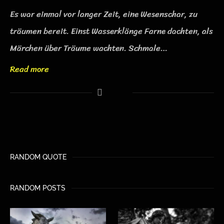
Es war einmal vor langer Zeit, eine Wesenschar, zu
träumen bereit. Einst Wasserklänge Farne dachten, als
Märchen über Träume wachten. Schmale…
Read more
RANDOM QUOTE
RANDOM POSTS