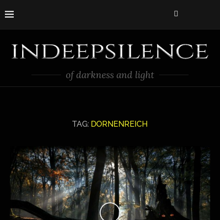
of darkness and light
TAG:
DORNENREICH