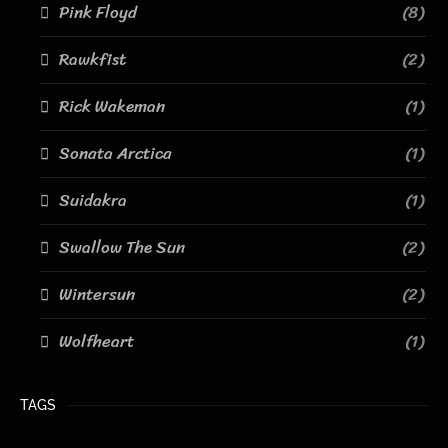
Pink Floyd
(8)
Rawkfist
(2)
Rick Wakeman
(1)
Sonata Arctica
(1)
Suidakra
(1)
Swallow The Sun
(2)
Wintersun
(2)
Wolfheart
(1)
TAGS