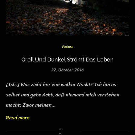
Picture
Grell Und Dunkel Strömt Das Leben
22. October 2016
[Ich:] Was zieht her von welker Nacht? Ich bin es
selbst und gebe Acht, daß niemand mich verstehen
macht: Zwar meinen…
Read more