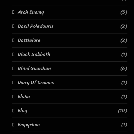
Arch Enemy
(5)
Basil Poledouris
(2)
Battlelore
(2)
Black Sabbath
(1)
Blind Guardian
(6)
Diary Of Dreams
(1)
Elane
(1)
Eloy
(10)
Empyrium
(1)