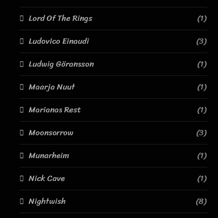
Lord Of The Rings
(1)
Ludovico Einaudi
(3)
Ludwig Göransson
(1)
Maarja Nuut
(1)
Marianas Rest
(1)
Moonsorrow
(3)
Munarheim
(1)
Nick Cave
(1)
Nightwish
(8)