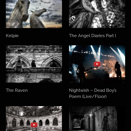
Kelpie
The Angel Diaries Part I
The Raven
Nightwish – Dead Boy’s
Poem (Live/Floor)