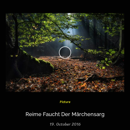
Picture
Reime Faucht Der Märchensarg
19. October 2016