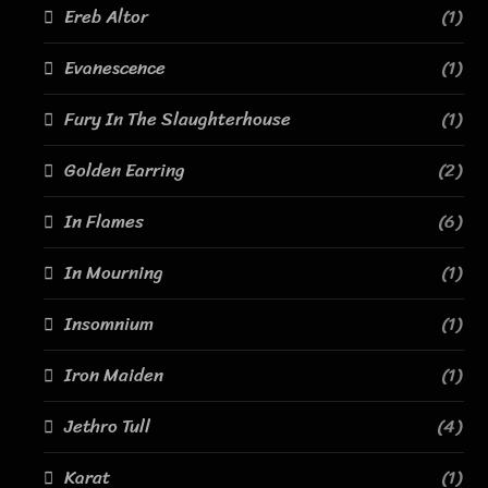
Ereb Altor
(1)
Evanescence
(1)
Fury In The Slaughterhouse
(1)
Golden Earring
(2)
In Flames
(6)
In Mourning
(1)
Insomnium
(1)
Iron Maiden
(1)
Jethro Tull
(4)
Karat
(1)