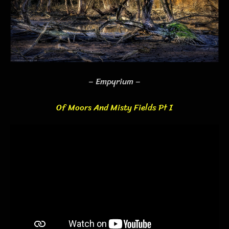
– Empyrium –
Of Moors And Misty Fields Pt I