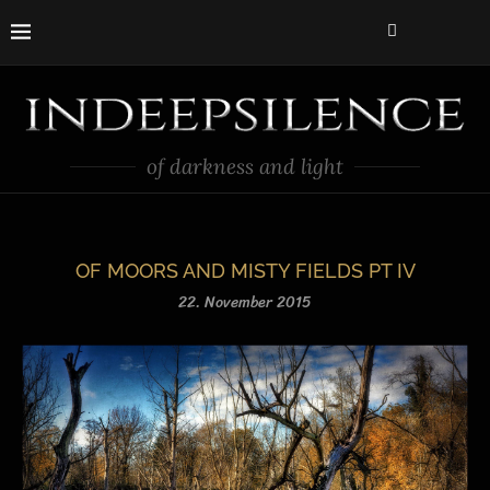
of darkness and light
OF MOORS AND MISTY FIELDS PT IV
22. November 2015