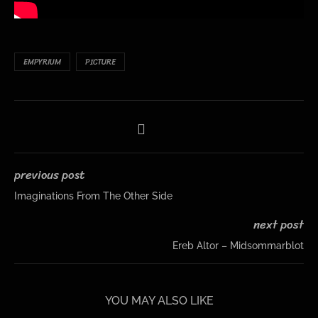
EMPYRIUM
PICTURE
previous post
Imaginations From The Other Side
next post
Ereb Altor – Midsommarblot
YOU MAY ALSO LIKE