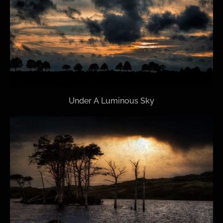
Under A Luminous Sky