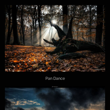
Pan Dance