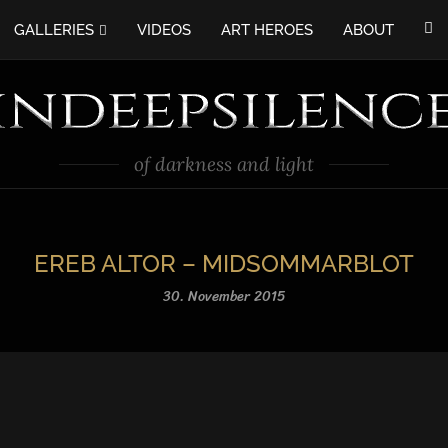
GALLERIES
VIDEOS
ART HEROES
ABOUT
of darkness and light
EREB ALTOR – MIDSOMMARBLOT
30. November 2015