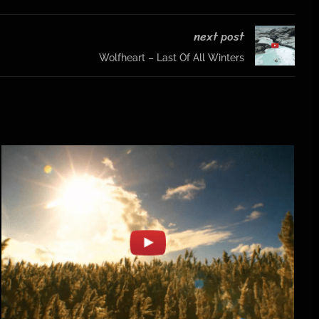
next post
Wolfheart – Last Of All Winters