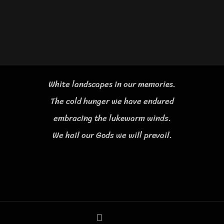
White landscapes in our memories.
The cold hunger we have endured
embracing the lukewarm winds.
We hail our Gods we will prevail.