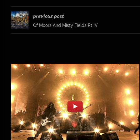
previous post
Of Moors And Misty Fields Pt IV