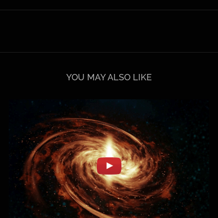
YOU MAY ALSO LIKE