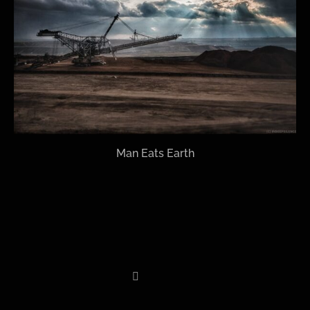
Man Eats Earth