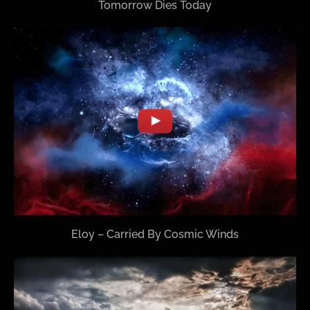
Tomorrow Dies Today
Eloy – Carried By Cosmic Winds