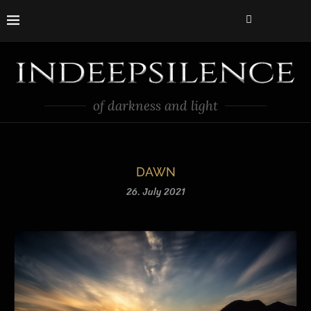
of darkness and light
DAWN
26. July 2021