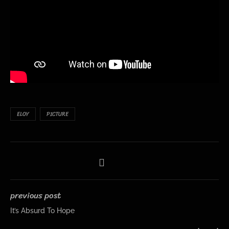
ELOY
PICTURE
previous post
It’s Absurd To Hope