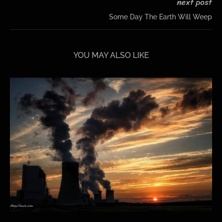
next post
Some Day The Earth Will Weep
YOU MAY ALSO LIKE