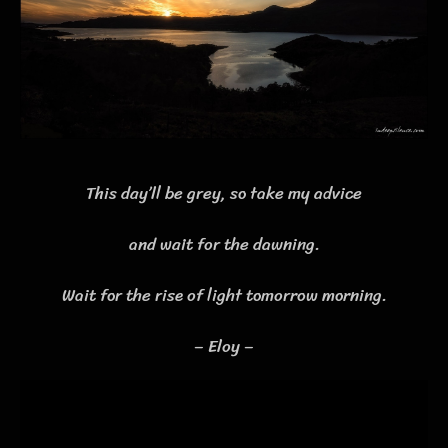
This day’ll be grey, so take my advice
and wait for the dawning.
Wait for the rise of light tomorrow morning.
– Eloy –